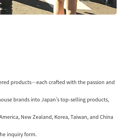
vered products—each crafted with the passion and
house brands into Japan’s top-selling products,
h America, New Zealand, Korea, Taiwan, and China
the inquiry form.