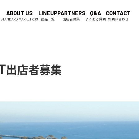
ABOUT US
LINEUP
PARTNERS
Q&A
CONTACT
T
出店者募集