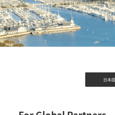
日本
For Global Partners