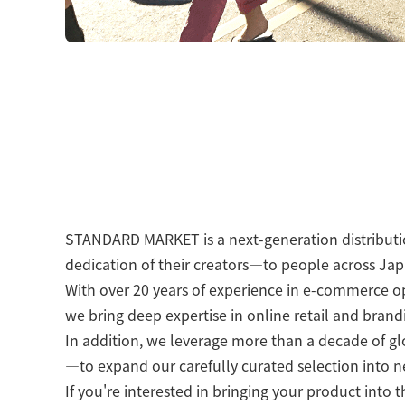
STANDARD MARKET is a next-generation distributio
dedication of their creators—to people across Ja
With over 20 years of experience in e-commerce op
we bring deep expertise in online retail and brand
In addition, we leverage more than a decade of g
—to expand our carefully curated selection into 
If you're interested in bringing your product into 