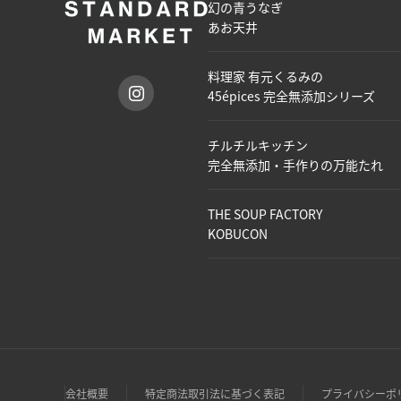
幻の青うなぎ
あお天井
料理家 有元くるみの
45épices 完全無添加シリーズ
チルチルキッチン
完全無添加・手作りの万能たれ
THE SOUP FACTORY
KOBUCON
会社概要
特定商法取引法に基づく表記
プライバシーポ