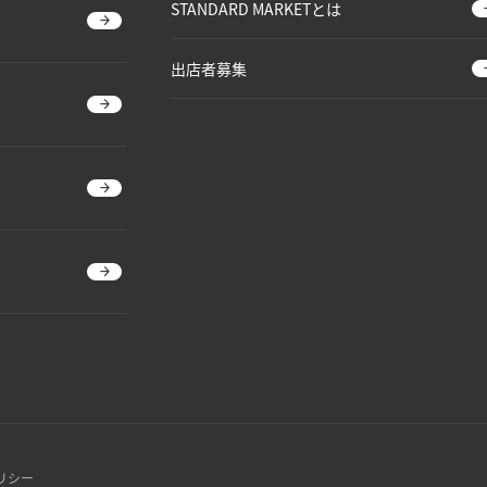
STANDARD MARKETとは
出店者募集
リシー