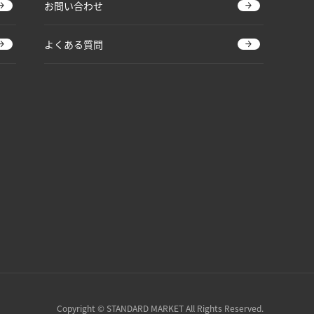
お問い合わせ
よくある質問
Copyright © STANDARD MARKET All Rights Reserved.