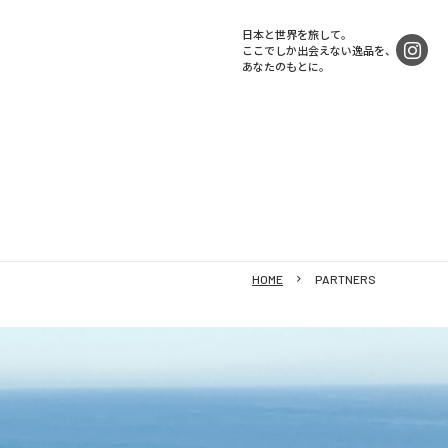
日本と世界を旅して。
ここでしか出会えない逸品を、
あなたのもとに。
HOME
PARTNERS