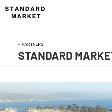
STANDARD MARKE