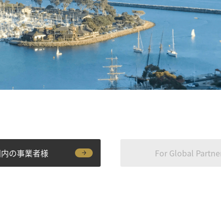
国内の事業者様
For Global Partne