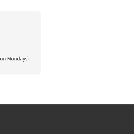
 on Mondays)