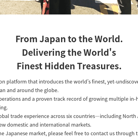
From Japan to the World.
Delivering the World's
Finest Hidden Treasures.
n platform that introduces the world’s finest, yet-undisco
pan and around the globe.
erations and a proven track record of growing multiple in-
ing.
lobal trade experience across six countries—including Nort
new domestic and international markets.
the Japanese market, please feel free to contact us through 