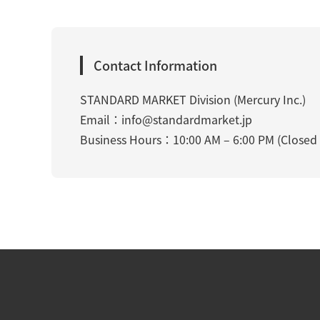
Contact Information
STANDARD MARKET Division (Mercury Inc.)
Email：
info@standardmarket.jp
Business Hours：10:00 AM – 6:00 PM (Closed